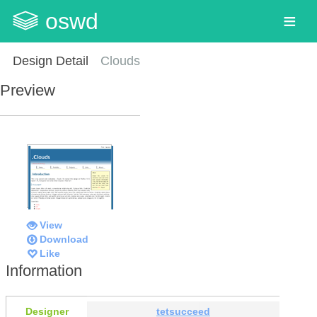
oswd
Design Detail
Clouds
Preview
View
Download
Like
Information
Designer
tetsucceed