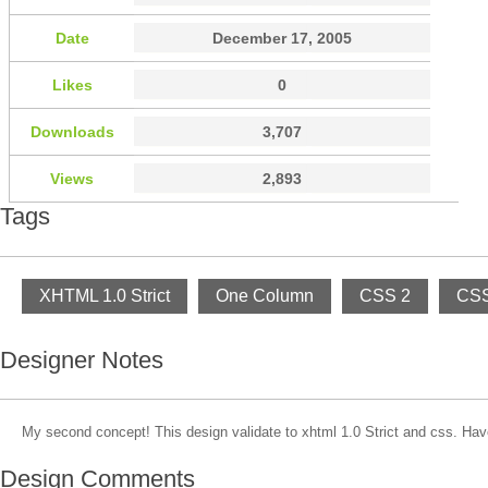
Date
December 17, 2005
Likes
0
Downloads
3,707
Views
2,893
Tags
XHTML 1.0 Strict
One Column
CSS 2
CSS
Designer Notes
My second concept! This design validate to xhtml 1.0 Strict and css. Hav
Design Comments