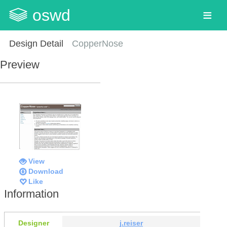
oswd
Design Detail
CopperNose
Preview
View
Download
Like
Information
Designer
j.reiser