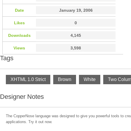
Date
January 19, 2006
Likes
0
Downloads
4,145
Views
3,598
Tags
XHTML 1.0 Strict
Brown
White
Two Colu
Designer Notes
The CopperNose language was designed to give you powerful tools to cre
applications. Try it out now.