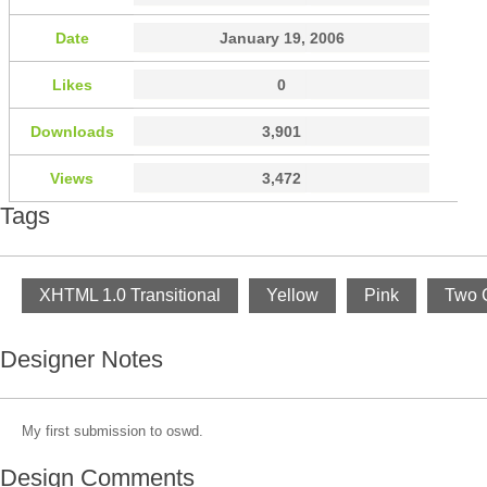
Date
January 19, 2006
Likes
0
Downloads
3,901
Views
3,472
Tags
XHTML 1.0 Transitional
Yellow
Pink
Two 
Designer Notes
My first submission to oswd.
Design Comments