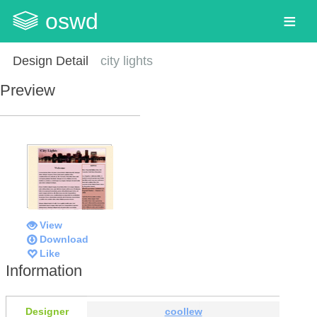
oswd
Design Detail
city lights
Preview
View
Download
Like
Information
Designer
coollew