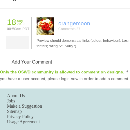
18
Aug
orangemoon
2009
00:50am PDT
Comments 27
Preview should demonstrate links (colour, behaviour). Losi
for this; rating "2". Sorry :(
Add Your Comment
Only the OSWD community is allowed to comment on designs.
If
you have a user account, please login now in order to add a comment.
About Us
Jobs
Make a Suggestion
Sitemap
Privacy Policy
Usage Agreement