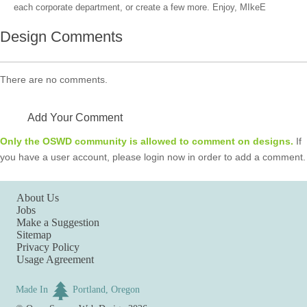
each corporate department, or create a few more. Enjoy, MIkeE
Design Comments
There are no comments.
Add Your Comment
Only the OSWD community is allowed to comment on designs.
If
you have a user account, please login now in order to add a comment.
About Us
Jobs
Make a Suggestion
Sitemap
Privacy Policy
Usage Agreement
Made In
Portland, Oregon