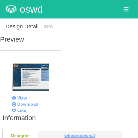
oswd
Design Detail
a24
Preview
View
Download
Like
Information
Designer
whowrotewhat