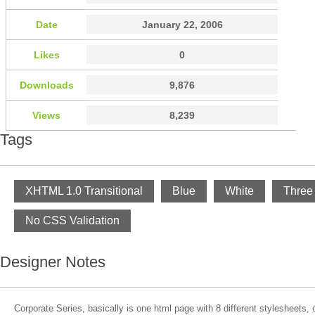
Date
January 22, 2006
Likes
0
Downloads
9,876
Views
8,239
Tags
XHTML 1.0 Transitional
Blue
White
Three
No CSS Validation
Designer Notes
Corporate Series, basically is one html page with 8 different stylesheets,