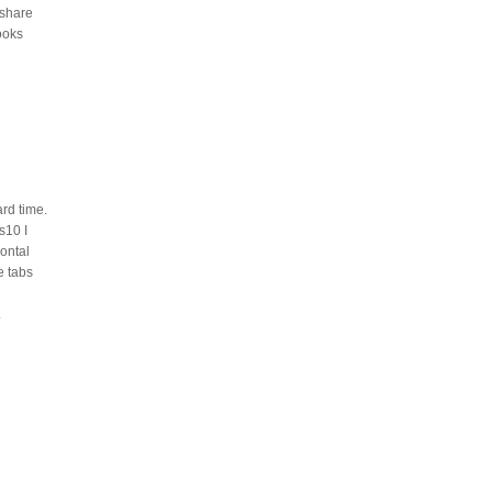
 share
looks
rd time.
s10 I
ontal
e tabs
.