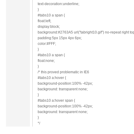
text-decoration:underline;
}
#tabs10 a span {
float:left;
display:block;
background:#2763A5 url("tabright10.gif") no-repeat right to
padding:5px 15px 4px 6px;
color:#FFF;
}
#tabs10 a span {
float:none;
}
/* this proved problematic in IE6
#tabs10 a:hover {
background-position:100% -42px;
background: transparent none;
}
#tabs10 a:hover span {
background-position:100% -42px;
background: transparent none;
}
*/