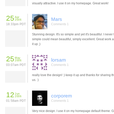
visually attractive. I use it on my homepage. Great work!
25
Apr
Mars
2006
18:33pm PDT
Comments 1
Stunning design. It's so simple and yet it's beautiful. I never
simple could mean beautiful, simply excellent. Great work 
it up ;)
25
May
lorsam
2006
03:07am PDT
Comments 1
really love the design! :) keep it up and thanks for sharing th
us. :)
12
Jun
corporem
2006
01:58am PDT
Comments 1
Very nice design. I use it on my homepage default theme. G