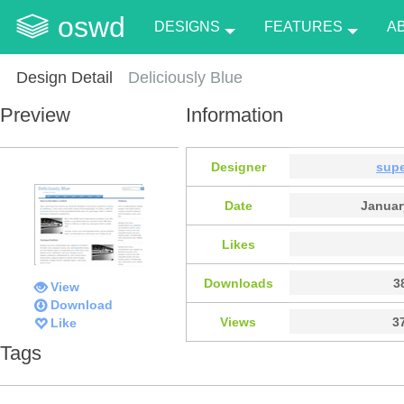
oswd
DESIGNS
FEATURES
A
Design Detail
Deliciously Blue
Preview
Information
Designer
supe
Date
Januar
Likes
Downloads
3
View
Download
Views
3
Like
Tags