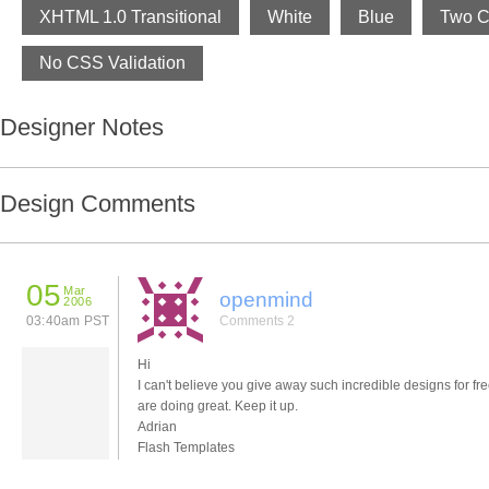
XHTML 1.0 Transitional
White
Blue
Two C
No CSS Validation
Designer Notes
Design Comments
05
Mar
openmind
2006
03:40am PST
Comments 2
Hi
I can't believe you give away such incredible designs for fr
are doing great. Keep it up.
Adrian
Flash Templates