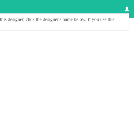
this designer
, click the
designer's name
below. If you use this