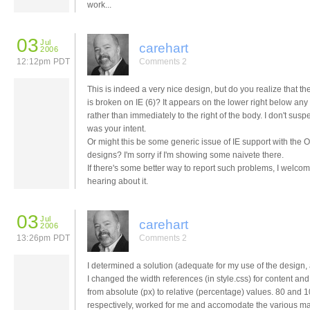
work...
03
Jul
carehart
2006
12:12pm PDT
Comments 2
This is indeed a very nice design, but do you realize that th
is broken on IE (6)? It appears on the lower right below any
rather than immediately to the right of the body. I don't suspe
was your intent.
Or might this be some generic issue of IE support with th
designs? I'm sorry if I'm showing some naivete there.
If there's some better way to report such problems, I welco
hearing about it.
03
Jul
carehart
2006
13:26pm PDT
Comments 2
I determined a solution (adequate for my use of the design, a
I changed the width references (in style.css) for content an
from absolute (px) to relative (percentage) values. 80 and 1
respectively, worked for me and accomodate the various m