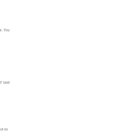
ee. You
d' said
but so