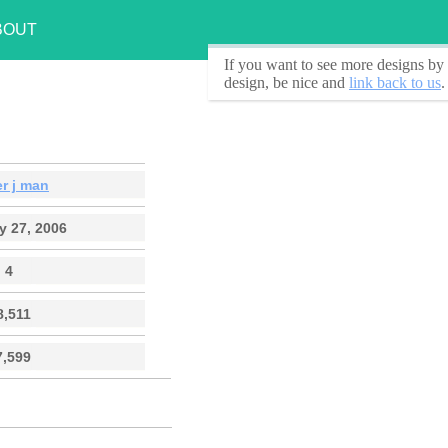
BOUT
If you want to see
more designs by 
design, be nice and
link back to us
.
r j man
y 27, 2006
4
8,511
7,599