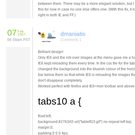
between them. There may be a more elegant solution, but I
this for now in case no one else offers one. (With this fix, it 
right in both IE and FF.)
07
Feb
dmaniatis
2007
06:59am PST
Comments 1
Brilliant design!
Only IE6 and the roll-over images at the menu gave me a ha
IE6 kept reloading them every time. In the css file for the tab
changed the background into the blueish colour of the horiz
bar below them so that while IE6 is reloading the images th
don't disappear completely.
Worked perfect with firefox and IE6+msn toolbar and above
tabs10 a {
float:left;
background:#2763A5 url("tableft10.gif") no-repeat left top;
margin:0;
padding:0 0 0 4px;