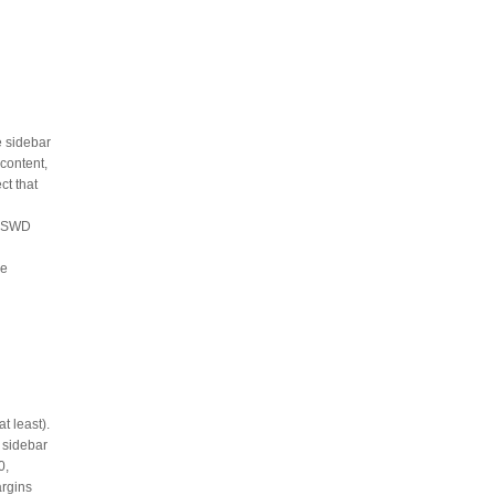
e sidebar
 content,
ct that
e OSWD
me
t least).
d sidebar
0,
argins