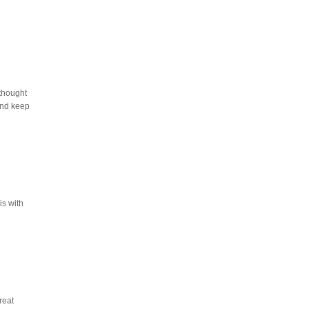
 thought
and keep
is with
reat