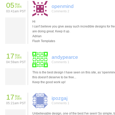
05
Mar
openmind
2006
03:41am PST
Comments 2
Hi
I can't believe you give away such incredible designs for fr
are doing great. Keep it up.
Adrian
Flash Templates
17
Mar
andypearce
2006
04:59am PST
Comments 1
This is the best design I have seen on this site, as 'openmin
this doesn't deserve to be free...
Keep the good work up!
17
Mar
ipozgaj
2006
05:21am PST
Comments 1
Unbelievable design, one of the best I've seen! So simple, 