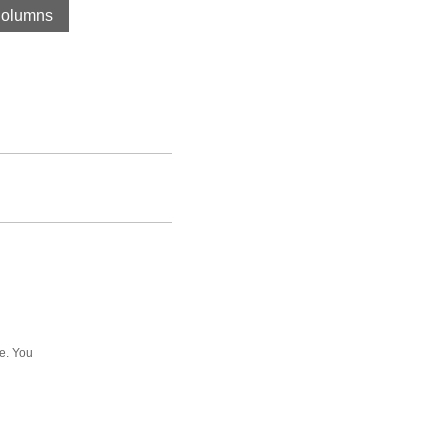
olumns
ee. You