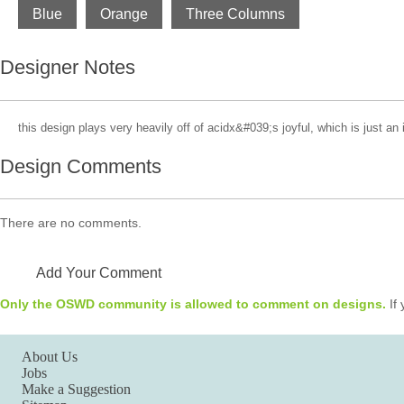
Blue
Orange
Three Columns
Designer Notes
this design plays very heavily off of acidx&#039;s joyful, which is just an 
Design Comments
There are no comments.
Add Your Comment
Only the OSWD community is allowed to comment on designs.
If 
About Us
Jobs
Make a Suggestion