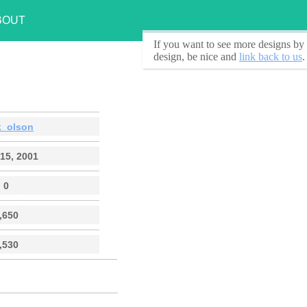
BOUT
If you want to see
more designs by 
design, be nice and
link back to us
.
k_olson
15, 2001
0
,650
,530