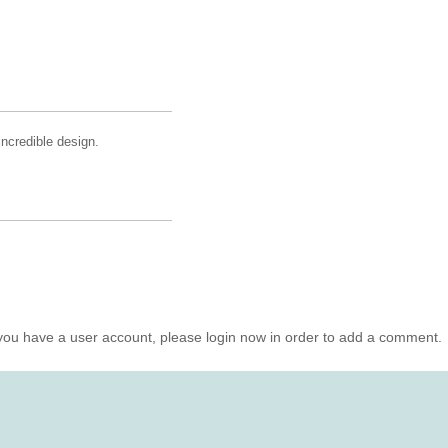
incredible design.
you have a user account, please login now in order to add a comment.