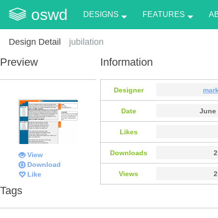
oswd
DESIGNS
FEATURES
A
Design Detail
jubilation
Preview
Information
Designer
mar
Date
June 
Likes
Downloads
2
View
Download
Views
2
Like
Tags