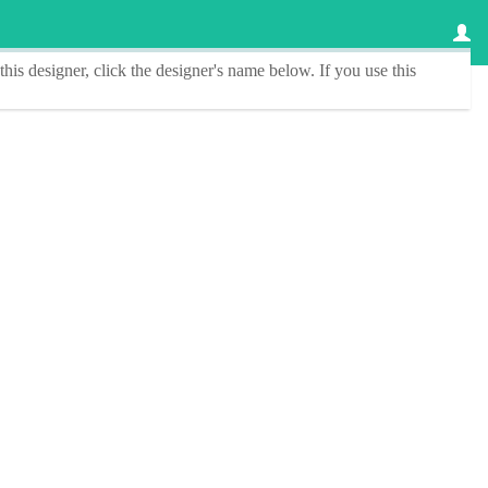
this designer
, click the
designer's name
below. If you use this