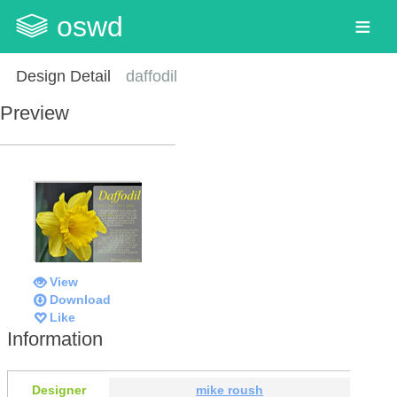
oswd
Design Detail
daffodil
Preview
View
Download
Like
Information
Designer
mike roush