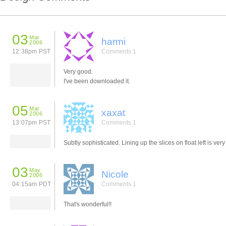
03
Mar
harmi
2006
12:38pm PST
Comments 1
Very good.
I've been downloaded it.
05
Mar
xaxat
2006
13:07pm PST
Comments 1
Subtly sophisticated. Lining up the slices on float left is very
03
May
Nicole
2006
04:15am PDT
Comments 1
That's wonderful!!