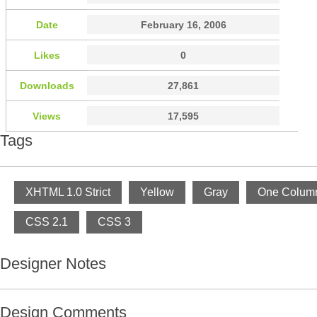
Date
February 16, 2006
Likes
0
Downloads
27,861
Views
17,595
Tags
XHTML 1.0 Strict
Yellow
Gray
One Colum
CSS 2.1
CSS 3
Designer Notes
Design Comments