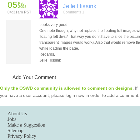
05
Feb
Jelle Hissink
2008
04:31am PST
Comments 1
Looks very good!!!
One note though, why not replace the floating left images w
floating left divs? That way you don't have to slice the pictu
transparent images would work). Also that would remove t
while loading the page.
Regards,
Jelle Hissink
Add Your Comment
Only the OSWD community is allowed to comment on designs.
If
you have a user account, please login now in order to add a comment.
About Us
Jobs
Make a Suggestion
Sitemap
Privacy Policy