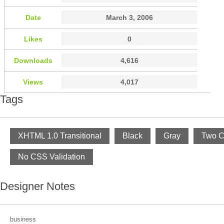
Date
March 3, 2006
Likes
0
Downloads
4,616
Views
4,017
Tags
XHTML 1.0 Transitional
Black
Gray
Two C
No CSS Validation
Designer Notes
business