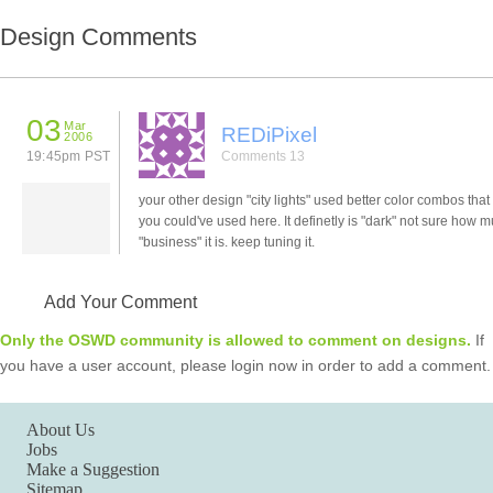
Design Comments
03
Mar
REDiPixel
2006
19:45pm PST
Comments 13
your other design "city lights" used better color combos that 
you could've used here. It definetly is "dark" not sure how 
"business" it is. keep tuning it.
Add Your Comment
Only the OSWD community is allowed to comment on designs.
If
you have a user account, please login now in order to add a comment.
About Us
Jobs
Make a Suggestion
Sitemap