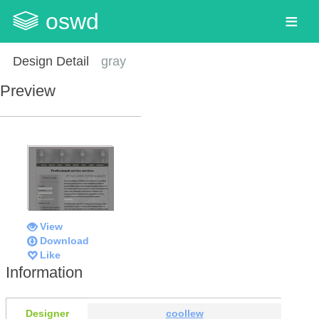
oswd
Design Detail
gray
Preview
View
Download
Like
Information
Designer
coollew