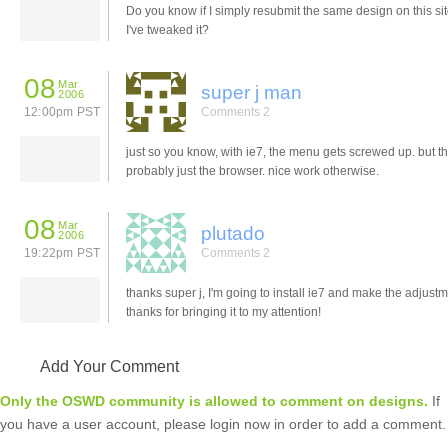
Do you know if I simply resubmit the same design on this si
I've tweaked it?
08
Mar
super j man
2006
12:00pm PST
Comments 2
just so you know, with ie7, the menu gets screwed up. but th
probably just the browser. nice work otherwise.
08
Mar
plutado
2006
19:22pm PST
Comments 2
thanks super j, I'm going to install ie7 and make the adjustm
thanks for bringing it to my attention!
Add Your Comment
Only the OSWD community is allowed to comment on designs.
If
you have a user account, please login now in order to add a comment.