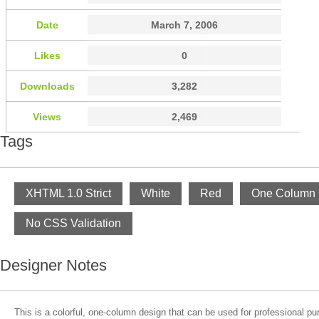
Date
March 7, 2006
Likes
0
Downloads
3,282
Views
2,469
Tags
XHTML 1.0 Strict
White
Red
One Column
No CSS Validation
Designer Notes
This is a colorful, one-column design that can be used for professional pu