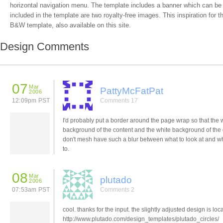
horizontal navigation menu. The template includes a banner which can be
included in the template are two royalty-free images. This inspiration for t
B&W template, also available on this site.
Design Comments
07
Mar
PattyMcFatPat
2006
12:09pm PST
Comments 17
I'd probably put a border around the page wrap so that the 
background of the content and the white background of the
don't mesh have such a blur between what to look at and w
to.
08
Mar
plutado
2006
07:53am PST
Comments 2
cool. thanks for the input. the slightly adjusted design is loca
http://www.plutado.com/design_templates/plutado_circles/