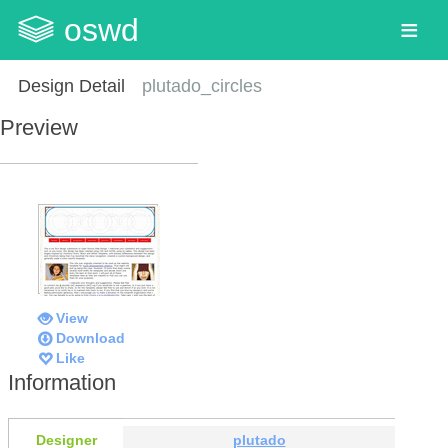
oswd
Design Detail
plutado_circles
Preview
View
Download
Like
Information
Designer
plutado