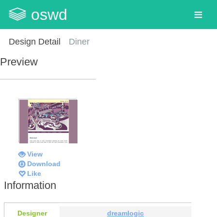
oswd
Design Detail
Diner
Preview
View
Download
Like
Information
Designer
dreamlogic