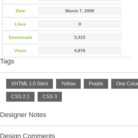
Date
March 7, 2006
Likes
0
Downloads
5,315
Views
4,876
Tags
XHTML 1.0 Strict
Yellow
Purple
One Col
CSS 2.1
CSS 3
Designer Notes
Design Comments