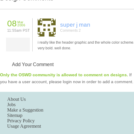
08
Mar
super j man
2006
11:55am PST
Comments 2
i really like the header graphic and the whole color scheme. 
very bold. well done.
Add Your Comment
Only the OSWD community is allowed to comment on designs.
If
you have a user account, please login now in order to add a comment.
About Us
Jobs
Make a Suggestion
Sitemap
Privacy Policy
Usage Agreement