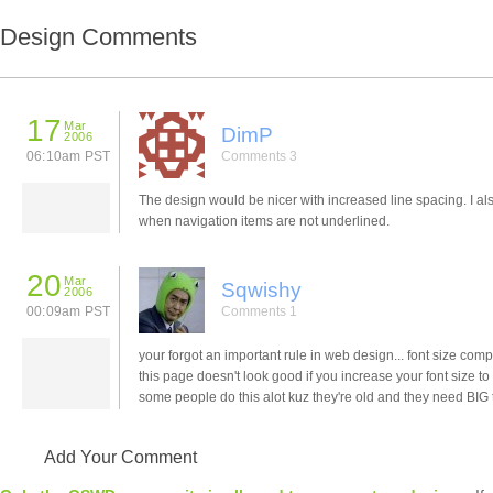
Design Comments
17
Mar
DimP
2006
06:10am PST
Comments 3
The design would be nicer with increased line spacing. I al
when navigation items are not underlined.
20
Mar
Sqwishy
2006
00:09am PST
Comments 1
your forgot an important rule in web design... font size compa
this page doesn't look good if you increase your font size to
some people do this alot kuz they're old and they need BIG t
Add Your Comment