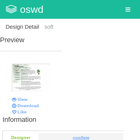
oswd
Design Detail
soft
Preview
View
Download
Like
Information
Designer
coollew