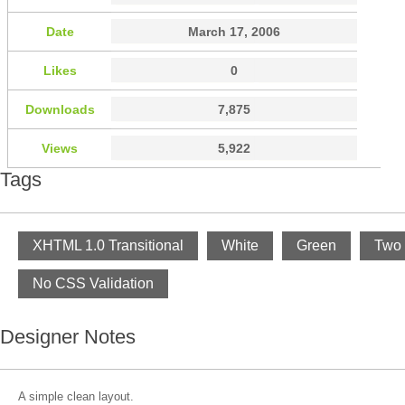
Date
March 17, 2006
Likes
0
Downloads
7,875
Views
5,922
Tags
XHTML 1.0 Transitional
White
Green
Two
No CSS Validation
Designer Notes
A simple clean layout.