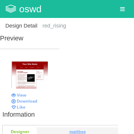
oswd
Design Detail
red_rising
Preview
View
Download
Like
Information
Designer
mattbee