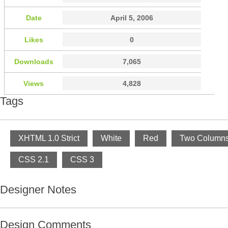
Date
April 5, 2006
Likes
0
Downloads
7,065
Views
4,828
Tags
XHTML 1.0 Strict
White
Red
Two Column
CSS 2.1
CSS 3
Designer Notes
Design Comments