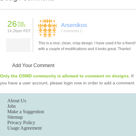
26
Aug
Arsenikos
2006
14:26pm PDT
Comments 1
This is a nice, clean, crisp design. I have used it for a friend'
with a couple of modifications and it looks great. Thanks!
Add Your Comment
Only the OSWD community is allowed to comment on designs.
If
you have a user account, please login now in order to add a comment.
About Us
Jobs
Make a Suggestion
Sitemap
Privacy Policy
Usage Agreement