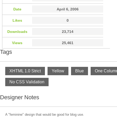
Date
April 6, 2006
Likes
0
Downloads
23,714
Views
25,461
Tags
XHTML 1.0 Strict
Yellow
Blue
One Colum
No CSS Validation
Designer Notes
A "feminine" design that would be good for blog use.