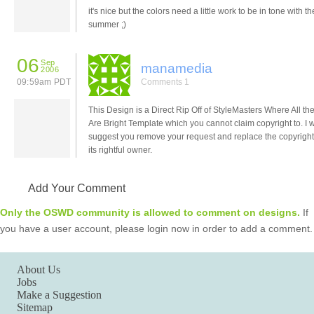
it's nice but the colors need a little work to be in tone with th
summer ;)
06
Sep
manamedia
2006
09:59am PDT
Comments 1
This Design is a Direct Rip Off of StyleMasters Where All th
Are Bright Template which you cannot claim copyright to. I 
suggest you remove your request and replace the copyright
its rightful owner.
Add Your Comment
Only the OSWD community is allowed to comment on designs.
If
you have a user account, please login now in order to add a comment.
About Us
Jobs
Make a Suggestion
Sitemap