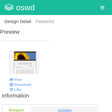
oswd
Design Detail
Flowered
Preview
View
Download
Like
Information
Designer
aybabtu