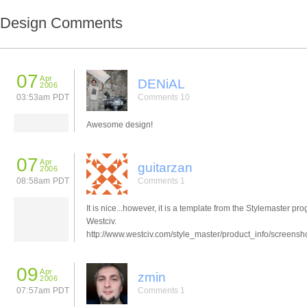
Design Comments
07
Apr
DENiAL
2006
03:53am PDT
Comments 10
Awesome design!
07
Apr
guitarzan
2006
08:58am PDT
Comments 1
It is nice...however, it is a template from the Stylemaster pr
Westciv.
http://www.westciv.com/style_master/product_info/screensh
09
Apr
zmin
2006
07:57am PDT
Comments 1