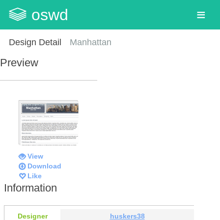
oswd
Design Detail
Manhattan
Preview
View
Download
Like
Information
Designer
huskers38