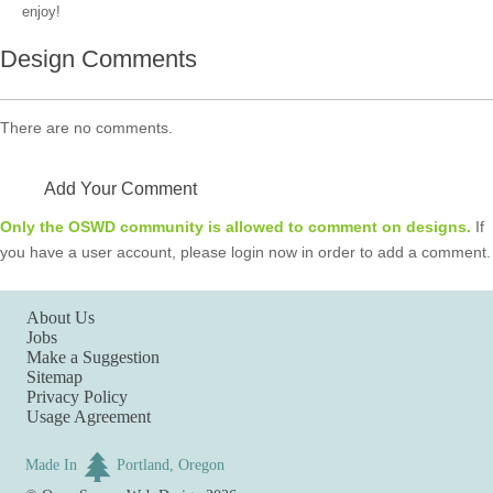
enjoy!
Design Comments
There are no comments.
Add Your Comment
Only the OSWD community is allowed to comment on designs.
If
you have a user account, please login now in order to add a comment.
About Us
Jobs
Make a Suggestion
Sitemap
Privacy Policy
Usage Agreement
Made In
Portland, Oregon