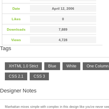
Date
April 12, 2006
Likes
0
Downloads
7,889
Views
4,728
Tags
XHTML 1.0 Strict
Blue
White
One Column
CSS 2.1
CSS 3
Designer Notes
Manhattan mixes simple with complex in this design like you've never see