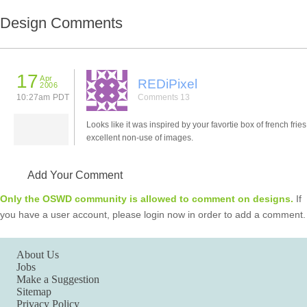
Design Comments
17
Apr
REDiPixel
2006
10:27am PDT
Comments 13
Looks like it was inspired by your favortie box of french frie
excellent non-use of images.
Add Your Comment
Only the OSWD community is allowed to comment on designs.
If
you have a user account, please login now in order to add a comment.
About Us
Jobs
Make a Suggestion
Sitemap
Privacy Policy