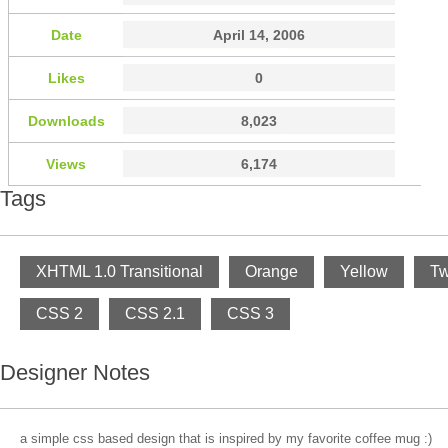
Date
April 14, 2006
Likes
0
Downloads
8,023
Views
6,174
Tags
XHTML 1.0 Transitional
Orange
Yellow
Tw
CSS 2
CSS 2.1
CSS 3
Designer Notes
a simple css based design that is inspired by my favorite coffee mug :)