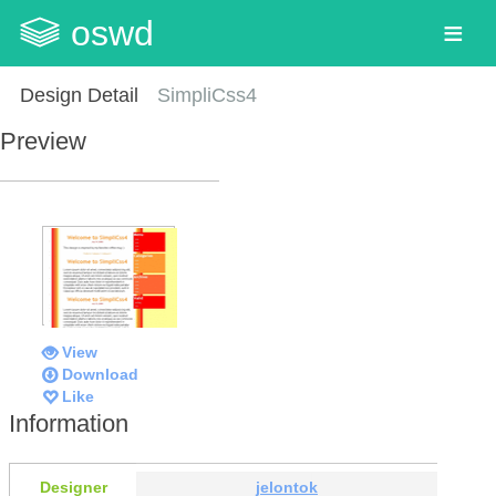
oswd
Design Detail
SimpliCss4
Preview
View
Download
Like
Information
Designer
jelontok