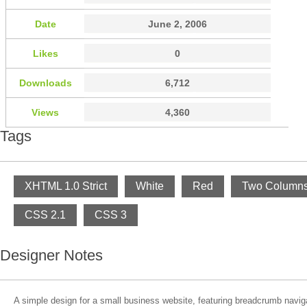
Date
June 2, 2006
Likes
0
Downloads
6,712
Views
4,360
Tags
XHTML 1.0 Strict
White
Red
Two Column
CSS 2.1
CSS 3
Designer Notes
A simple design for a small business website, featuring breadcrumb navig