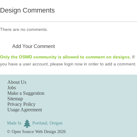
Design Comments
There are no comments.
Add Your Comment
Only the OSWD community is allowed to comment on designs.
If
you have a user account, please login now in order to add a comment.
About Us
Jobs
Make a Suggestion
Sitemap
Privacy Policy
Usage Agreement
Made In
Portland, Oregon
©
Open Source Web Design
2026