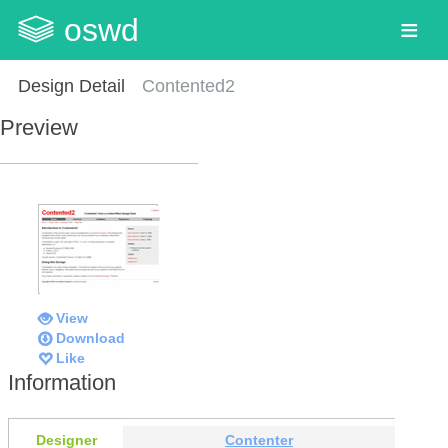
oswd
Design Detail
Contented2
Preview
View
Download
Like
Information
Designer
Contenter