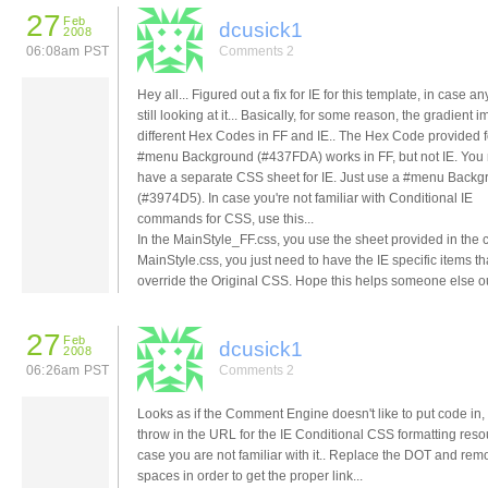
27
Feb
dcusick1
2008
06:08am PST
Comments 2
Hey all... Figured out a fix for IE for this template, in case a
still looking at it... Basically, for some reason, the gradient
different Hex Codes in FF and IE.. The Hex Code provided f
#menu Background (#437FDA) works in FF, but not IE. You 
have a separate CSS sheet for IE. Just use a #menu Back
(#3974D5). In case you're not familiar with Conditional IE
commands for CSS, use this...
In the MainStyle_FF.css, you use the sheet provided in the 
MainStyle.css, you just need to have the IE specific items th
override the Original CSS. Hope this helps someone else ou
27
Feb
dcusick1
2008
06:26am PST
Comments 2
Looks as if the Comment Engine doesn't like to put code in, s
throw in the URL for the IE Conditional CSS formatting reso
case you are not familiar with it.. Replace the DOT and rem
spaces in order to get the proper link...