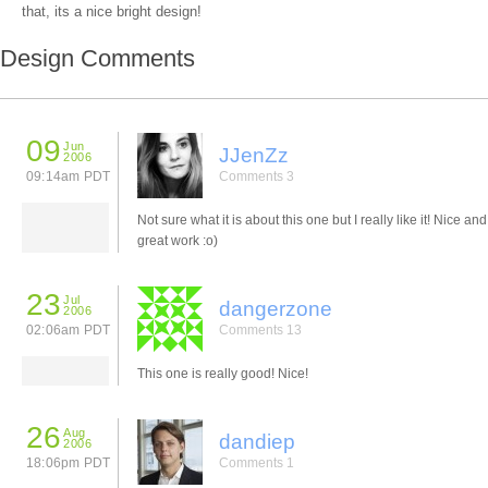
that, its a nice bright design!
Design Comments
09
Jun
JJenZz
2006
09:14am PDT
Comments 3
Not sure what it is about this one but I really like it! Nice and
great work :o)
23
Jul
dangerzone
2006
02:06am PDT
Comments 13
This one is really good! Nice!
26
Aug
dandiep
2006
18:06pm PDT
Comments 1