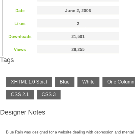
Date
June 2, 2006
Likes
2
Downloads
21,501
Views
28,255
Tags
XHTML 1.0 Strict
Blue
White
One Column
CSS 2.1
CSS 3
Designer Notes
Blue Rain was designed for a website dealing with depression and mental i