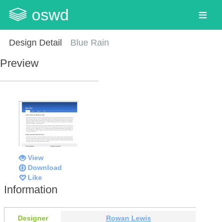
oswd
Design Detail
Blue Rain
Preview
View
Download
Like
Information
Designer
Rowan Lewis