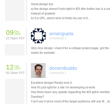
Great design but
a) the design doesn't look right in IE6 (the button bar is a so
instead of graded)
b) It is GPL, which kind of limits my use of it...
09
Dec
amangupta
2006
22:56pm PST
Comments 1
Very nice design. Used it for a college project page, got the
marks for website!
12
Jan
donembutido
2007
05:29am PST
Comments 1
Excellent design! Really love it.
And it's just right for a site i'm developing at work.
Has there been any update regarding the IE6 glitch mentio
Dandiep?
Can't use it since most of the target audience still use IE... [s