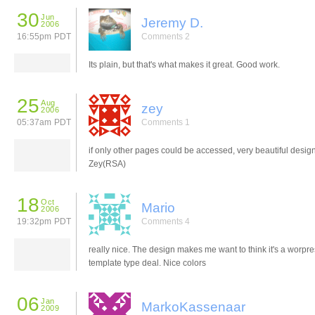
30
Jun
Jeremy D.
2006
16:55pm PDT
Comments 2
Its plain, but that's what makes it great. Good work.
25
Aug
zey
2006
05:37am PDT
Comments 1
if only other pages could be accessed, very beautiful design
Zey(RSA)
18
Oct
Mario
2006
19:32pm PDT
Comments 4
really nice. The design makes me want to think it's a worpr
template type deal. Nice colors
06
Jan
MarkoKassenaar
2009