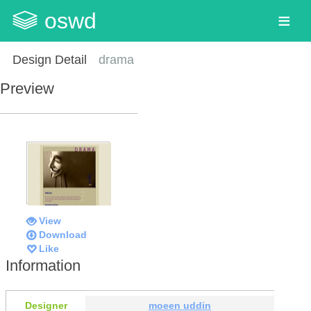
oswd
Design Detail
drama
Preview
View
Download
Like
Information
Designer
moeen uddin