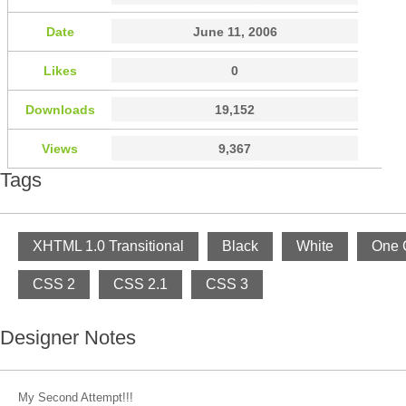
Date
June 11, 2006
Likes
0
Downloads
19,152
Views
9,367
Tags
XHTML 1.0 Transitional
Black
White
One 
CSS 2
CSS 2.1
CSS 3
Designer Notes
My Second Attempt!!!