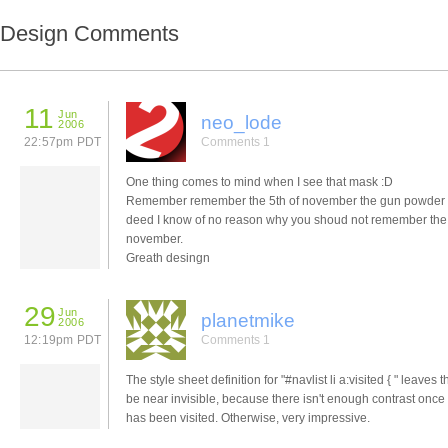
Design Comments
11
Jun
neo_lode
2006
22:57pm PDT
Comments 1
One thing comes to mind when I see that mask :D
Remember remember the 5th of november the gun powder 
deed I know of no reason why you shoud not remember the 
november.
Greath desingn
29
Jun
planetmike
2006
12:19pm PDT
Comments 1
The style sheet definition for "#navlist li a:visited { " leaves t
be near invisible, because there isn't enough contrast once 
has been visited. Otherwise, very impressive.