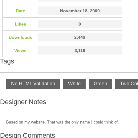
Date
November 18, 2000
Likes
0
Downloads
2,449
Views
3,119
Tags
No HTML Validation
White
Green
Two Co
Designer Notes
Based on my website. That was the only name I could think of.
Design Comments