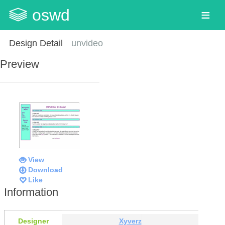
oswd
Design Detail
unvideo
Preview
View
Download
Like
Information
Designer
Xyverz