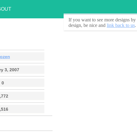
BOUT
If you want to see
more designs by 
design, be nice and
link back to us
.
rozen
y 3, 2007
0
,772
,516