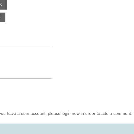
s
3
you have a user account, please login now in order to add a comment.