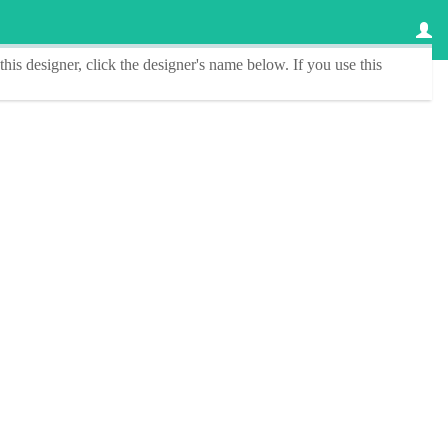
this designer
, click the
designer's name
below. If you use this