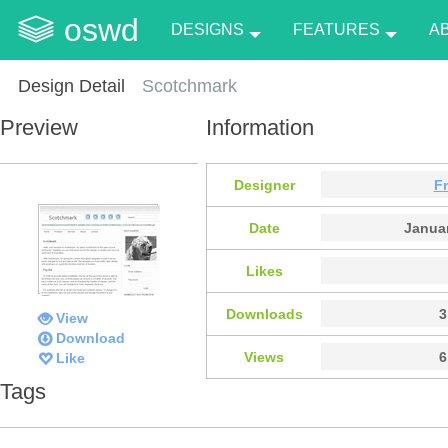
oswd
DESIGNS
FEATURES
A
Design Detail
Scotchmark
Preview
Information
Designer
F
Date
Januar
Likes
Downloads
3
View
Download
Views
6
Like
Tags