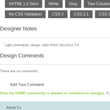
XHTML 1.0 Strict
White
Gray
Two Column
No CSS Validation
CSS 2
CSS 2.1
CSS 
Designer Notes
Light minimalistic design. Valid Xhtml Strict/Css 2.0
Design Comments
There are no comments.
Add Your Comment
Only the OSWD community is allowed to comment on designs.
If 
About Us