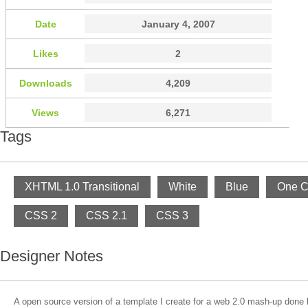
Date
January 4, 2007
Likes
2
Downloads
4,209
Views
6,271
Tags
XHTML 1.0 Transitional
White
Blue
One C
CSS 2
CSS 2.1
CSS 3
Designer Notes
A open source version of a template I create for a web 2.0 mash-up done 