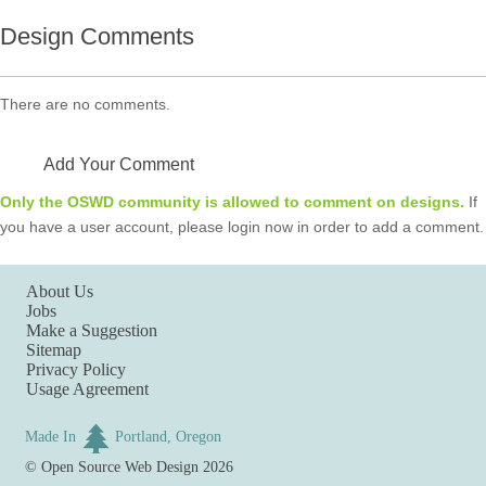
Design Comments
There are no comments.
Add Your Comment
Only the OSWD community is allowed to comment on designs.
If
you have a user account, please login now in order to add a comment.
About Us
Jobs
Make a Suggestion
Sitemap
Privacy Policy
Usage Agreement
Made In
Portland, Oregon
©
Open Source Web Design
2026