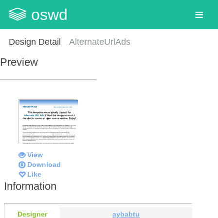
oswd
Design Detail
AlternateUrlAds
Preview
View
Download
Like
Information
Designer
aybabtu