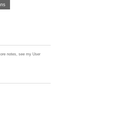
mns
 more notes, see my User