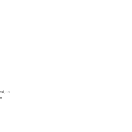
at job.
he