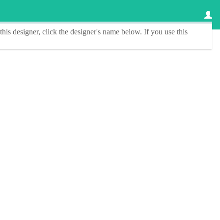
this designer
, click the
designer's name
below. If you use this