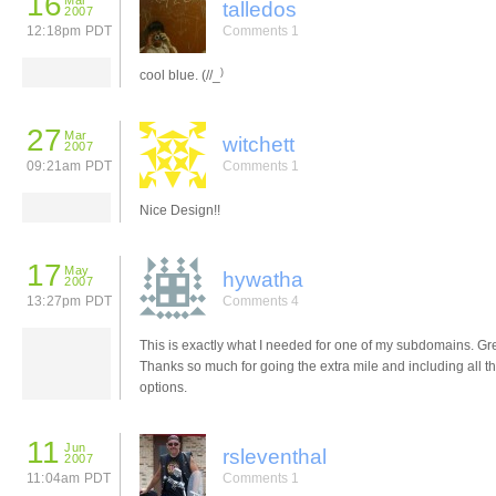
16
Mar
talledos
2007
12:18pm PDT
Comments 1
)
cool blue. (//_
27
Mar
witchett
2007
09:21am PDT
Comments 1
Nice Design!!
17
May
hywatha
2007
13:27pm PDT
Comments 4
This is exactly what I needed for one of my subdomains. Gre
Thanks so much for going the extra mile and including all t
options.
11
Jun
rsleventhal
2007
11:04am PDT
Comments 1