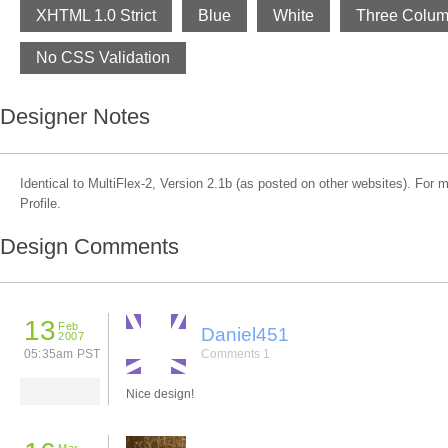
XHTML 1.0 Strict
Blue
White
Three Colu
No CSS Validation
Designer Notes
Identical to MultiFlex-2, Version 2.1b (as posted on other websites). For
Profile.
Design Comments
13
Feb
Daniel451
2007
05:35am PST
Comments 1
Nice design!