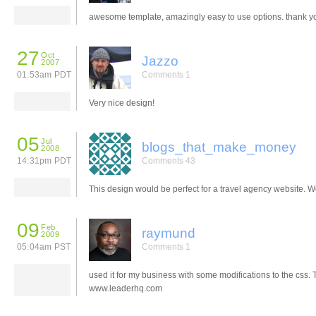
awesome template, amazingly easy to use options. thank y
27
Oct
Jazzo
2007
01:53am PDT
Comments 1
Very nice design!
05
Jul
blogs_that_make_money
2008
14:31pm PDT
Comments 43
This design would be perfect for a travel agency website. W
09
Feb
raymund
2009
05:04am PST
Comments 1
used it for my business with some modifications to the css.
www.leaderhq.com