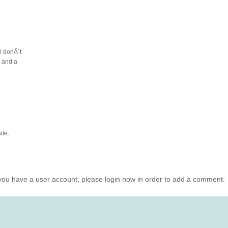
I donÂ´t
e and a
ite.
you have a user account, please login now in order to add a comment.