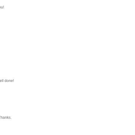
ou!
ell done!
 Thanks.