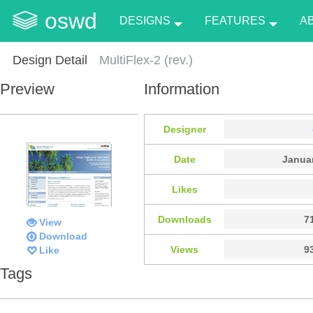
oswd
DESIGNS
FEATURES
A
Design Detail
MultiFlex-2 (rev.)
Preview
Information
Designer
Date
Januar
Likes
Downloads
7
View
Download
Views
9
Like
Tags