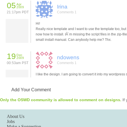
05
Apr
Irina
2009
21:17pm PDT
Comments 1
Hi!
Really nice template and I want to use the template too, but 
now how to install. IÂ´m missing the script files in the zip-fil
small install manual. Can anybody help me? Thx.
19
Dec
ndowens
2009
00:53am PST
Comments 1
I like the design. I am going to convert it into my wordpress s
Add Your Comment
Only the OSWD community is allowed to comment on designs.
If 
About Us
Jobs
Make a Suggestion