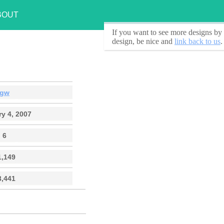
BOUT
If you want to see
more designs by 
design, be nice and
link back to us
.
gw
y 4, 2007
6
1,149
3,441