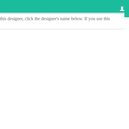
this designer
, click the
designer's name
below. If you use this