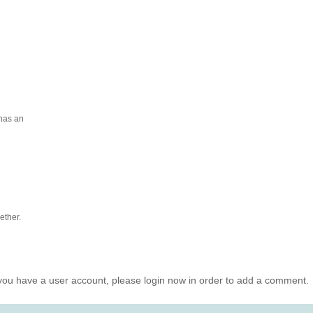
 has an
ether.
you have a user account, please login now in order to add a comment.