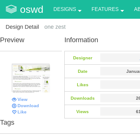
oswd
DESIGNS
FEATURES
A
Design Detail
one zest
Preview
Information
Designer
Date
Januar
Likes
Downloads
2
View
Download
Views
6
Like
Tags