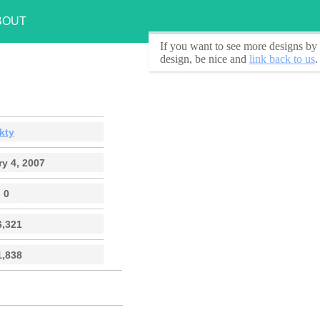
BOUT
If you want to see
more designs by 
design, be nice and
link back to us
.
kty
y 4, 2007
0
6,321
1,838