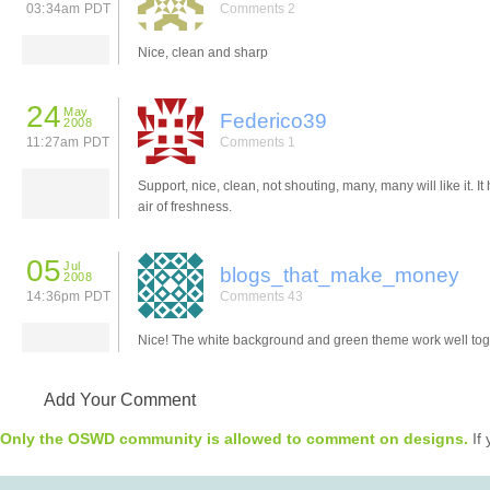
03:34am PDT
Comments 2
Nice, clean and sharp
24
May
Federico39
2008
11:27am PDT
Comments 1
Support, nice, clean, not shouting, many, many will like it. It
air of freshness.
05
Jul
blogs_that_make_money
2008
14:36pm PDT
Comments 43
Nice! The white background and green theme work well tog
Add Your Comment
Only the OSWD community is allowed to comment on designs.
If 