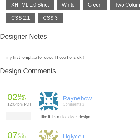
XHTML 1.0 Strict
White
Green
Two Colum
CSS 2.1
CSS 3
Designer Notes
my first template for oswd I hope he is ok !
Design Comments
02
May
Raynebow
2007
12:04pm PDT
Comments 3
I like it. It's a nice clean design.
07
Aug
Uglycelt
2007