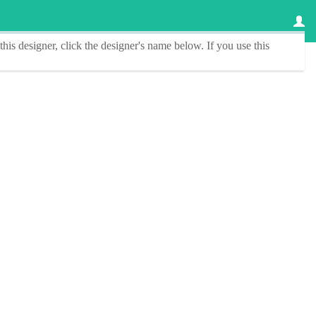
this designer
, click the
designer's name
below. If you use this