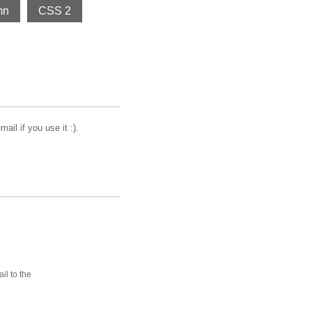
mn
CSS 2
il if you use it :).
ail to the