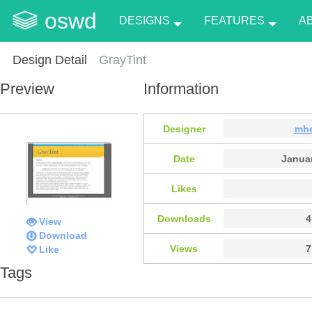
oswd
DESIGNS
FEATURES
A
Design Detail
GrayTint
Preview
Information
Designer
mh
Date
Januar
Likes
Downloads
4
View
Download
Views
7
Like
Tags