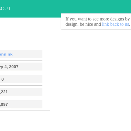
BOUT
If you want to see
more designs by 
design, be nice and
link back to us
.
ennink
y 4, 2007
0
,221
,097