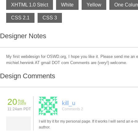
XHTML 1.0 Strict
White
Yellow
One Colu
CSS 2.1
CSS 3
Designer Notes
My first webdesign for OSWD.org, I hope you like it. Please send me an ema
michiel.hennink AT gmail DOT com Comments are (very!) welcome.
Design Comments
20
Aug
kill_u
2009
11:24am PDT
Comments 2
I will try it for my personal page. If it works I will send an e-m
author.