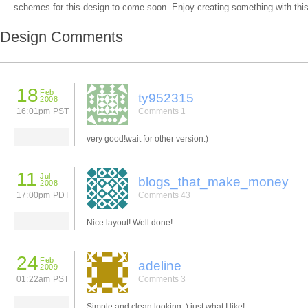
schemes for this design to come soon. Enjoy creating something with this
Design Comments
18
Feb
ty952315
2008
16:01pm PST
Comments 1
very good!wait for other version:)
11
Jul
blogs_that_make_money
2008
17:00pm PDT
Comments 43
Nice layout! Well done!
24
Feb
adeline
2009
01:22am PST
Comments 3
Simple and clean looking :) just what I like!