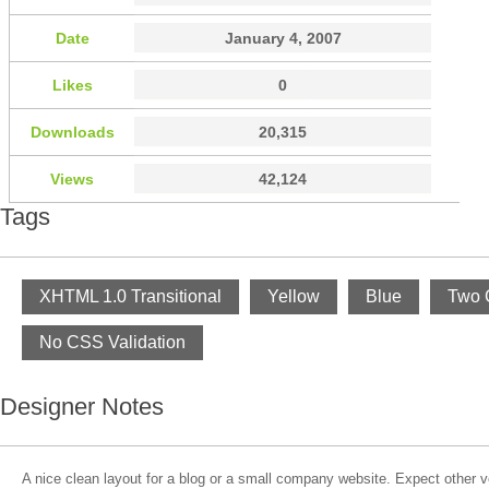
Date
January 4, 2007
Likes
0
Downloads
20,315
Views
42,124
Tags
XHTML 1.0 Transitional
Yellow
Blue
Two 
No CSS Validation
Designer Notes
A nice clean layout for a blog or a small company website. Expect other v