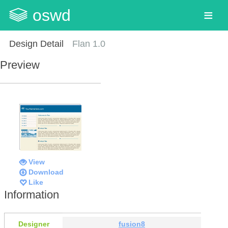
oswd
Design Detail
Flan 1.0
Preview
View
Download
Like
Information
Designer
fusion8