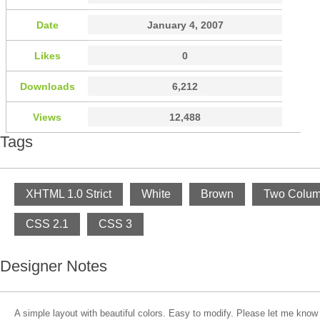
Date
January 4, 2007
Likes
0
Downloads
6,212
Views
12,488
Tags
XHTML 1.0 Strict
White
Brown
Two Colu
CSS 2.1
CSS 3
Designer Notes
A simple layout with beautiful colors. Easy to modify. Please let me know 