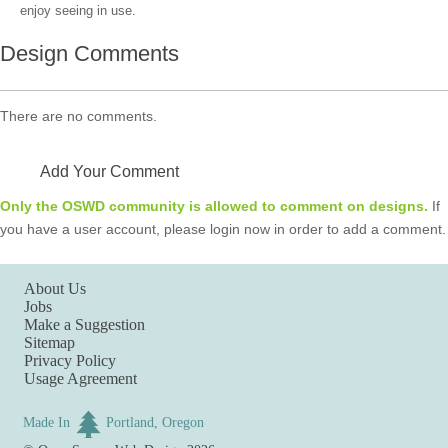
enjoy seeing in use.
Design Comments
There are no comments.
Add Your Comment
Only the OSWD community is allowed to comment on designs.
If
you have a user account, please login now in order to add a comment.
About Us
Jobs
Make a Suggestion
Sitemap
Privacy Policy
Usage Agreement
Made In
Portland, Oregon