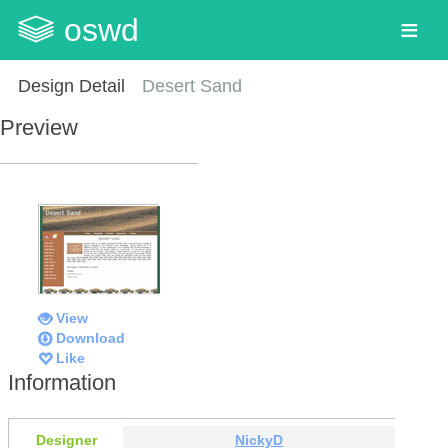
oswd
Design Detail
Desert Sand
Preview
View
Download
Like
Information
Designer
NickyD