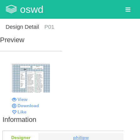
oswd
Design Detail
P01
Preview
View
Download
Like
Information
Designer
philipw