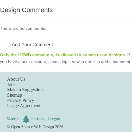
Design Comments
There are no comments.
Add Your Comment
Only the OSWD community is allowed to comment on designs.
If
you have a user account, please login now in order to add a comment.
About Us
Jobs
Make a Suggestion
Sitemap
Privacy Policy
Usage Agreement
Made In
Portland, Oregon
©
Open Source Web Design
2026