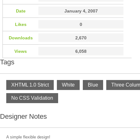
Date
January 4, 2007
Likes
0
Downloads
2,670
Views
6,058
Tags
XHTML 1.0 Strict
White
Blue
Three Colu
No CSS Validation
Designer Notes
A simple flexible design!