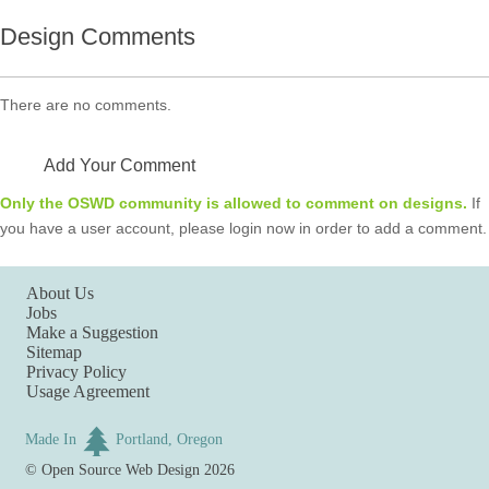
Design Comments
There are no comments.
Add Your Comment
Only the OSWD community is allowed to comment on designs.
If
you have a user account, please login now in order to add a comment.
About Us
Jobs
Make a Suggestion
Sitemap
Privacy Policy
Usage Agreement
Made In
Portland, Oregon
©
Open Source Web Design
2026