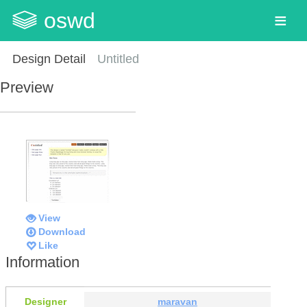
oswd
Design Detail
Untitled
Preview
View
Download
Like
Information
Designer
maravan