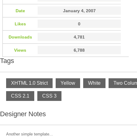
Date
January 4, 2007
Likes
0
Downloads
4,781
Views
6,788
Tags
XHTML 1.0 Strict
Yellow
White
Two Colu
CSS 2.1
CSS 3
Designer Notes
Another simple template...