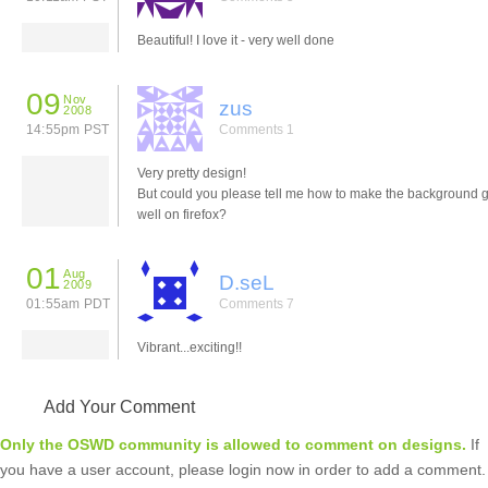
Beautiful! I love it - very well done
09
Nov
zus
2008
14:55pm PST
Comments 1
Very pretty design!
But could you please tell me how to make the background g
well on firefox?
01
Aug
D.seL
2009
01:55am PDT
Comments 7
Vibrant...exciting!!
Add Your Comment
Only the OSWD community is allowed to comment on designs.
If
you have a user account, please login now in order to add a comment.