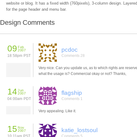
website or blog. It has a fixed width (760pixels), 3-column design. Layere
for the page header and menu bar.
Design Comments
09
Feb
pcdoc
2007
18:58pm PST
Comments 28
Very nice. Can you update us, as to which rights are reserv
what the usage is? Commercial okay or not? Thanks,
14
Jun
flagship
2007
04:00am PDT
Comments 1
Very appealing. Like it.
15
Nov
katie_lostsoul
2007
10:11am PST
Comments 5