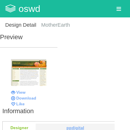
oswd
Design Detail
MotherEarth
Preview
View
Download
Like
Information
Designer
ppdigital