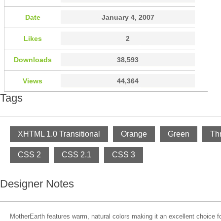
Date
January 4, 2007
Likes
2
Downloads
38,593
Views
44,364
Tags
XHTML 1.0 Transitional
Orange
Green
Th
CSS 2
CSS 2.1
CSS 3
Designer Notes
MotherEarth features warm, natural colors making it an excellent choice fo