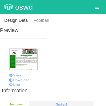
oswd
Design Detail
Football
Preview
View
Download
Like
Information
Designer
NickyD