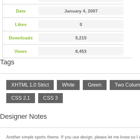
Date
January 4, 2007
Likes
0
Downloads
5,215
Views
8,453
Tags
XHTML 1.0 Strict
White
Green
Two Colum
CSS 2.1
CSS 3
Designer Notes
Another simple sports theme. If you use design, please let me know so I