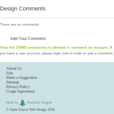
Design Comments
There are no comments.
Add Your Comment
Only the OSWD community is allowed to comment on designs.
If
you have a user account, please login now in order to add a comment.
About Us
Jobs
Make a Suggestion
Sitemap
Privacy Policy
Usage Agreement
Made In
Portland, Oregon
©
Open Source Web Design
2026