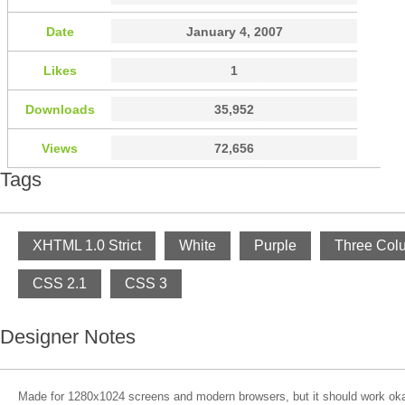
Date
January 4, 2007
Likes
1
Downloads
35,952
Views
72,656
Tags
XHTML 1.0 Strict
White
Purple
Three Col
CSS 2.1
CSS 3
Designer Notes
Made for 1280x1024 screens and modern browsers, but it should work ok