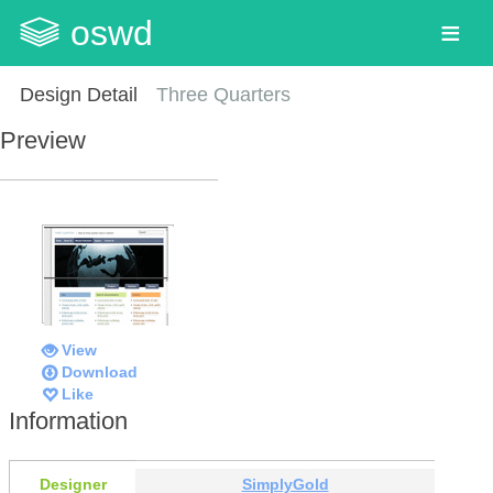
oswd
Design Detail
Three Quarters
Preview
View
Download
Like
Information
Designer
SimplyGold