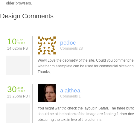
older browsers.
Design Comments
10
Feb
pcdoc
2007
14:02pm PST
Comments 28
Wow! Love the geometry of the site. Could you comment he
whether this template can be used for commercial sites or n
Thanks,
30
Jun
alaithea
2007
23:25pm PDT
Comments 1
You might want to check the layout in Safari. The three butt
should be at the bottom of the image are floating further do
obscuring the text in two of the columns.