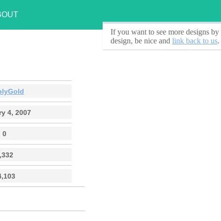
BOUT
If you want to see
more designs by 
design, be nice and
link back to us
.
plyGold
y 4, 2007
0
,332
4,103