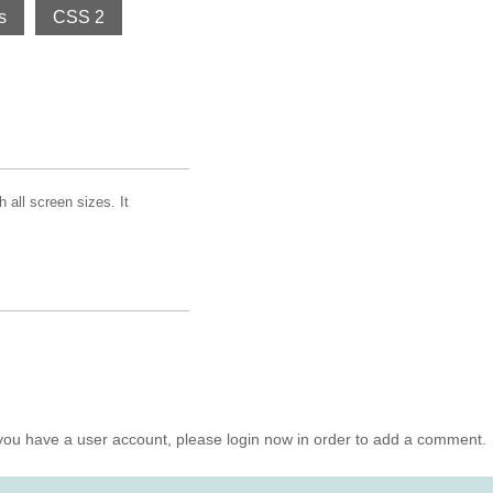
s
CSS 2
all screen sizes. It
you have a user account, please login now in order to add a comment.