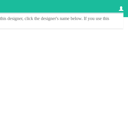
this designer
, click the
designer's name
below. If you use this