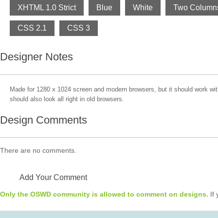
XHTML 1.0 Strict
Blue
White
Two Column
CSS 2.1
CSS 3
Designer Notes
Made for 1280 x 1024 screen and modern browsers, but it should work with 
should also look all right in old browsers.
Design Comments
There are no comments.
Add Your Comment
Only the OSWD community is allowed to comment on designs.
If 