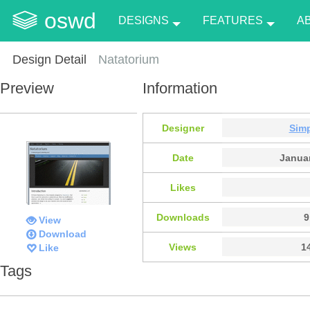
oswd
DESIGNS
FEATURES
A
Design Detail
Natatorium
Preview
Information
Designer
Sim
Date
Januar
Likes
Downloads
9
View
Download
Views
1
Like
Tags