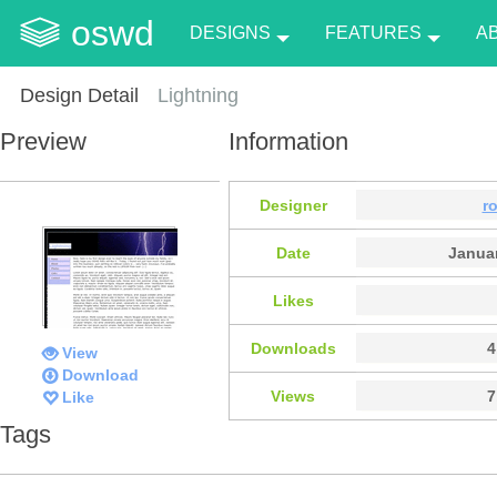
oswd
DESIGNS
FEATURES
A
Design Detail
Lightning
Preview
Information
Designer
r
Date
Januar
Likes
Downloads
4
View
Download
Views
7
Like
Tags