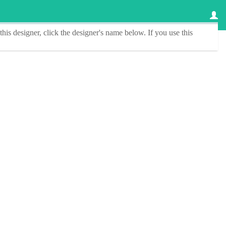
this designer
, click the
designer's name
below. If you use this