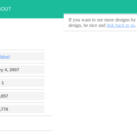
BOUT
If you want to see
more designs by 
design, be nice and
link back to us
.
obhol
y 4, 2007
1
,057
,776