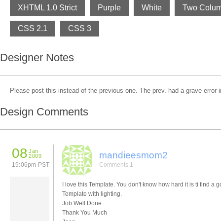
XHTML 1.0 Strict
Purple
White
Two Colu
CSS 2.1
CSS 3
Designer Notes
Please post this instead of the previous one. The prev. had a grave error in
Design Comments
08
Jan
mandieesmom2
2009
19:06pm PST
Comments 1
I love this Template. You don't know how hard it is ti find a 
Template with lighting.
Job Well Done
Thank You Much