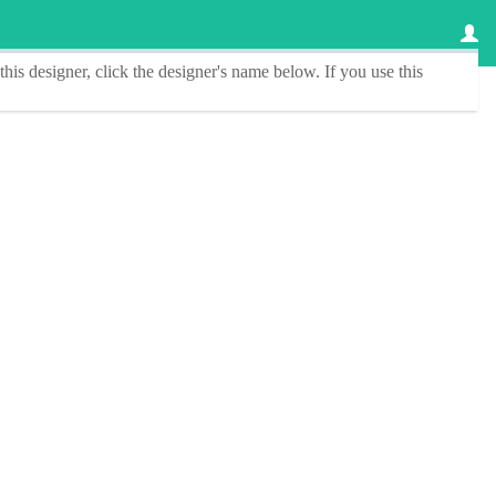
this designer
, click the
designer's name
below. If you use this