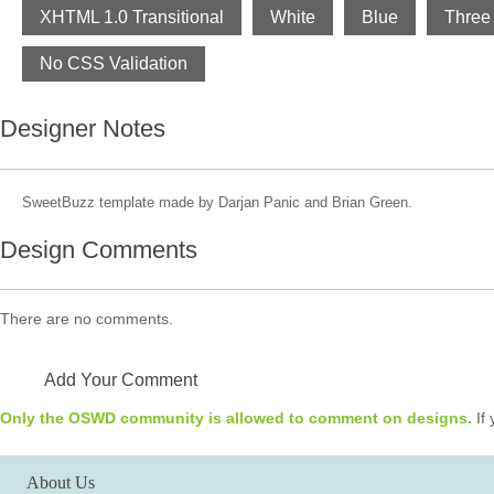
XHTML 1.0 Transitional
White
Blue
Three
No CSS Validation
Designer Notes
SweetBuzz template made by Darjan Panic and Brian Green.
Design Comments
There are no comments.
Add Your Comment
Only the OSWD community is allowed to comment on designs.
If 
About Us