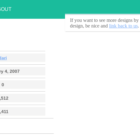
BOUT
If you want to see
more designs by 
design, be nice and
link back to us
.
dari
y 4, 2007
0
,512
,411