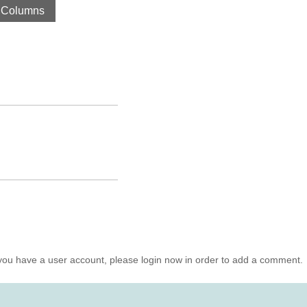
 Columns
you have a user account, please login now in order to add a comment.