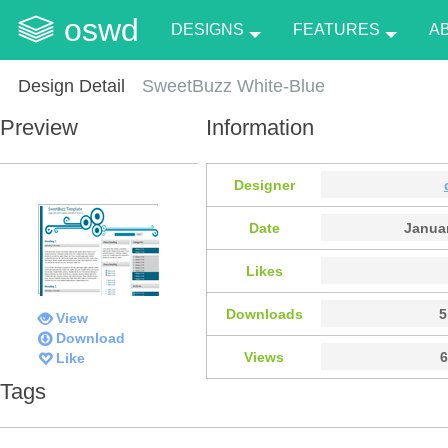
oswd
DESIGNS
FEATURES
A
Design Detail
SweetBuzz White-Blue
Preview
Information
Designer
Date
Januar
Likes
Downloads
5
View
Download
Views
6
Like
Tags