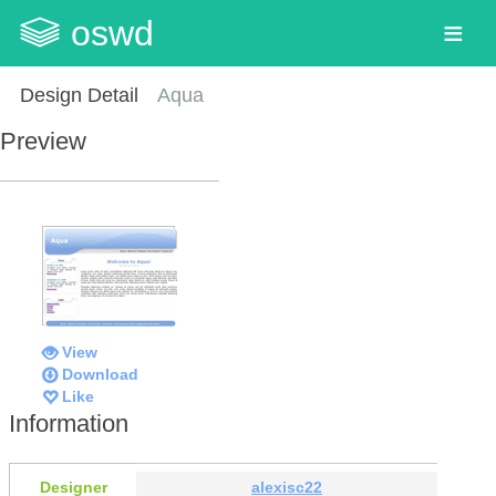
oswd
Design Detail
Aqua
Preview
View
Download
Like
Information
Designer
alexisc22