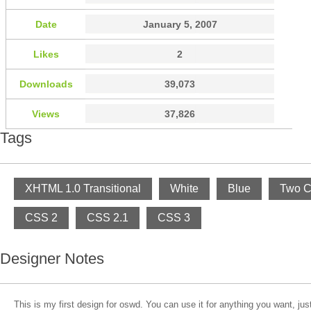
Date
January 5, 2007
Likes
2
Downloads
39,073
Views
37,826
Tags
XHTML 1.0 Transitional
White
Blue
Two C
CSS 2
CSS 2.1
CSS 3
Designer Notes
This is my first design for oswd. You can use it for anything you want, j