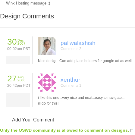
Wink Hosting message ;)
Design Comments
30
Dec
paliwalashish
2007
00:02am PST
Comments 2
Nice design. Can add place holders for google ad as well.
27
Aug
xenthur
2008
20:42pm PDT
Comments 1
i like this one...very nice and neat...easy to navigate...
ill go for this!
Add Your Comment
Only the OSWD community is allowed to comment on designs.
If