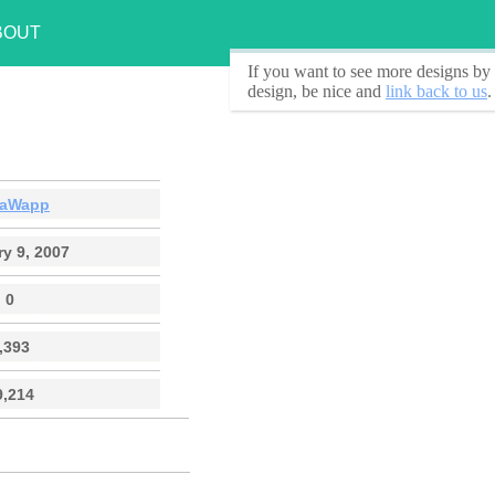
BOUT
If you want to see
more designs by 
design, be nice and
link back to us
.
aWapp
y 9, 2007
0
,393
9,214