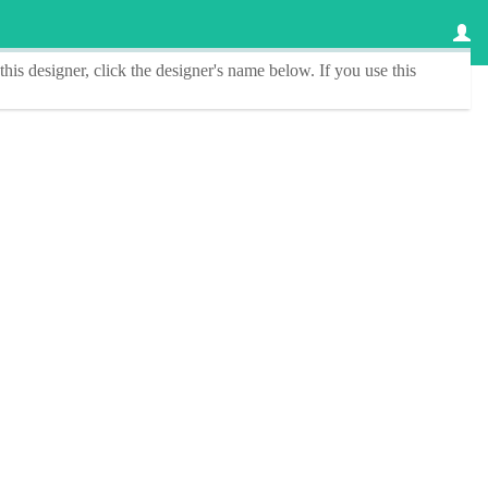
this designer
, click the
designer's name
below. If you use this