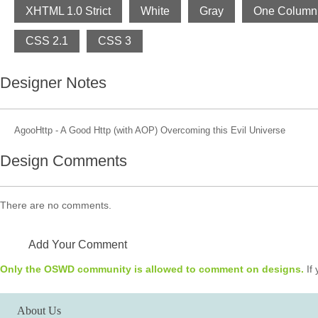
XHTML 1.0 Strict
White
Gray
One Column
CSS 2.1
CSS 3
Designer Notes
AgooHttp - A Good Http (with AOP) Overcoming this Evil Universe
Design Comments
There are no comments.
Add Your Comment
Only the OSWD community is allowed to comment on designs.
If 
About Us