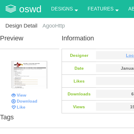
oswd
DESIGNS
FEATURES
A
Design Detail
AgooHttp
Preview
Information
Designer
Loc
Date
Januar
Likes
Downloads
6
View
Download
Views
1
Like
Tags