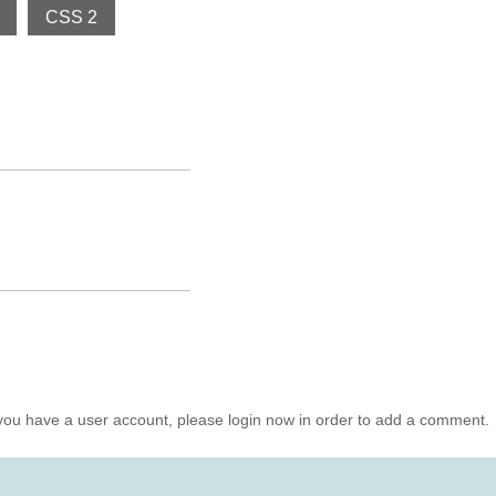
CSS 2
you have a user account, please login now in order to add a comment.