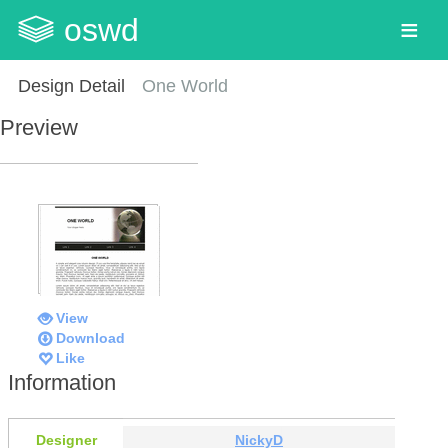
oswd
Design Detail
One World
Preview
View
Download
Like
Information
Designer
NickyD