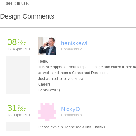
see it in use.
Design Comments
08
Jul
beniskewl
2007
17:45pm PDT
Comments 2
Hello,
This site ripped off your template image and called it their 
as well send them a Cease and Desist deal.
Just wanted to let you know.
Cheers,
BenIsKewl :-)
31
Oct
NickyD
2007
18:00pm PDT
Comments 8
Please explain. I don't see a link. Thanks.