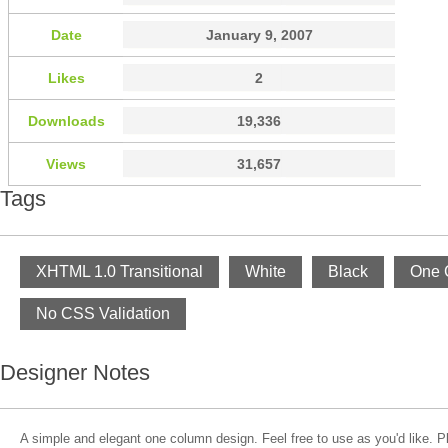
Date
January 9, 2007
Likes
2
Downloads
19,336
Views
31,657
Tags
XHTML 1.0 Transitional
White
Black
One 
No CSS Validation
Designer Notes
A simple and elegant one column design. Feel free to use as you'd like. 