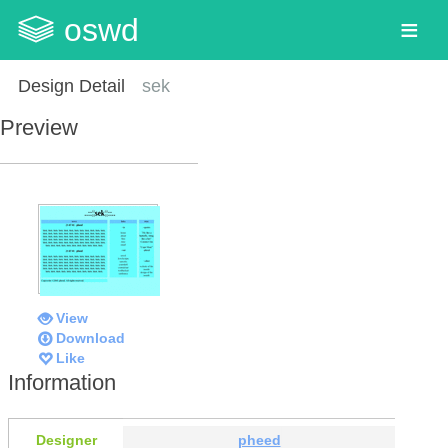
oswd
Design Detail
sek
Preview
View
Download
Like
Information
Designer
pheed