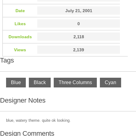
Date
July 21, 2001
Likes
0
Downloads
2,118
Views
2,139
Tags
Blue
Black
Three Columns
Cyan
Designer Notes
blue, watery theme. quite ok looking.
Design Comments