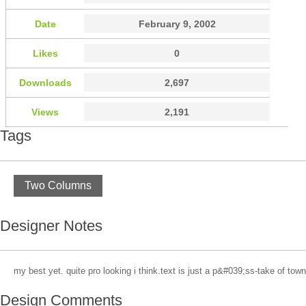
Date
February 9, 2002
Likes
0
Downloads
2,697
Views
2,191
Tags
Two Columns
Designer Notes
my best yet. quite pro looking i think.text is just a p&#039;ss-take of town
Design Comments