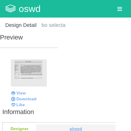
oswd
Design Detail
bo selecta
Preview
View
Download
Like
Information
Designer
pheed