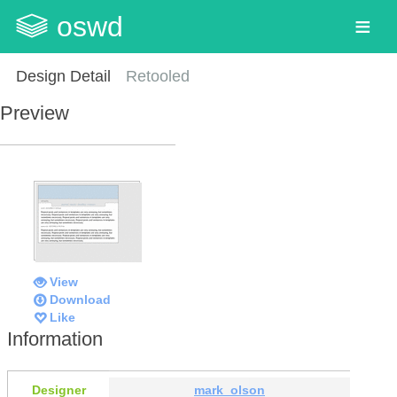
oswd
Design Detail
Retooled
Preview
View
Download
Like
Information
Designer
mark_olson