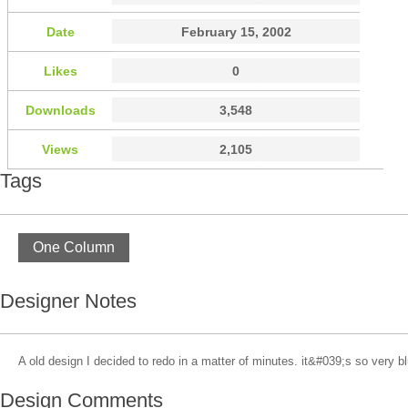
Date
February 15, 2002
Likes
0
Downloads
3,548
Views
2,105
Tags
One Column
Designer Notes
A old design I decided to redo in a matter of minutes. it&#039;s so very b
Design Comments