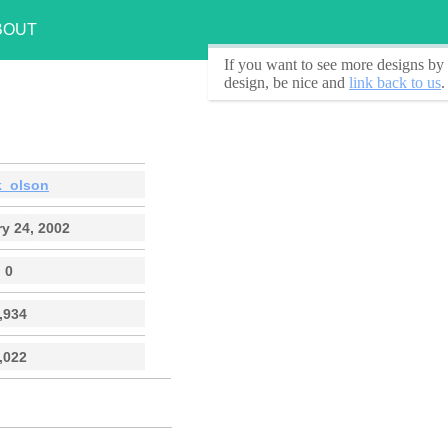
BOUT
If you want to see
more designs by 
design, be nice and
link back to us
.
k_olson
y 24, 2002
0
,934
,022