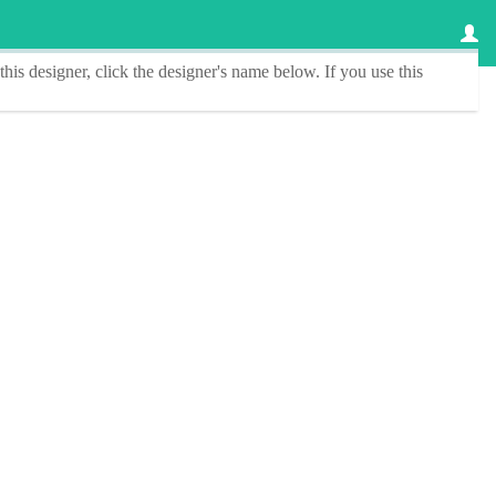
this designer
, click the
designer's name
below. If you use this