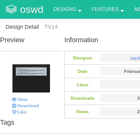
oswd
DESIGNS
FEATURES
A
Design Detail
TV14
Preview
Information
Designer
mar
Date
Februar
Likes
Downloads
3
View
Download
Views
2
Like
Tags