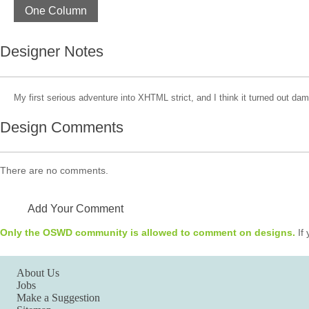
One Column
Designer Notes
My first serious adventure into XHTML strict, and I think it turned out da
Design Comments
There are no comments.
Add Your Comment
Only the OSWD community is allowed to comment on designs.
If 
About Us
Jobs
Make a Suggestion