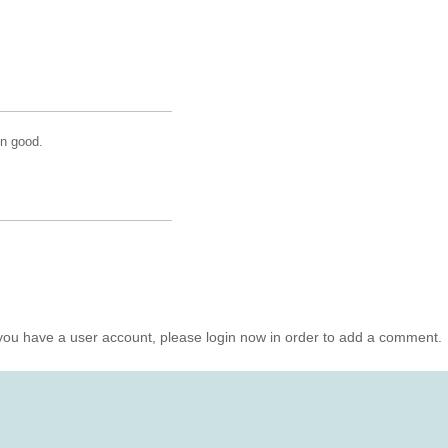
mn good.
you have a user account, please login now in order to add a comment.