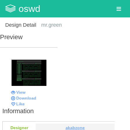
oswd
Design Detail
mr.green
Preview
View
Download
Like
Information
Designer
akabzone