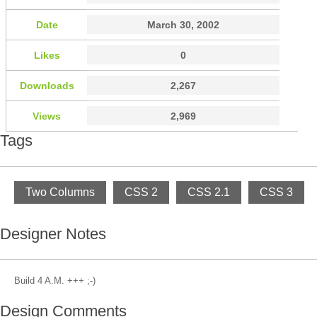
Date
March 30, 2002
Likes
0
Downloads
2,267
Views
2,969
Tags
Two Columns
CSS 2
CSS 2.1
CSS 3
Designer Notes
Build 4 A.M. +++ ;-)
Design Comments