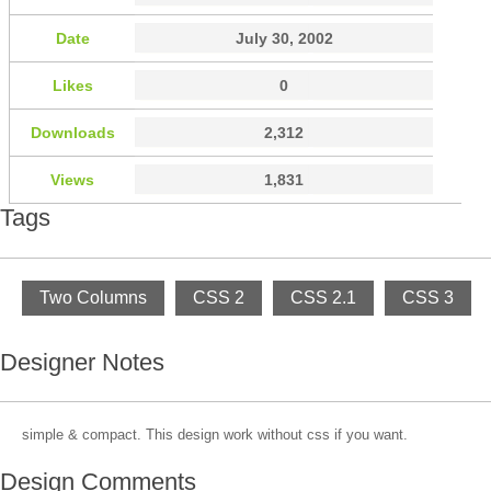
Date
July 30, 2002
Likes
0
Downloads
2,312
Views
1,831
Tags
Two Columns
CSS 2
CSS 2.1
CSS 3
Designer Notes
simple & compact. This design work without css if you want.
Design Comments