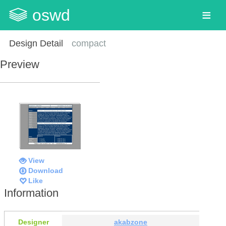
oswd
Design Detail
compact
Preview
View
Download
Like
Information
Designer
akabzone