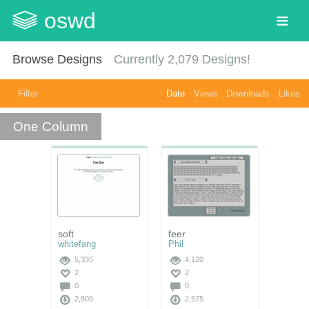
oswd
Browse Designs
Currently
2,079
Designs!
Filter
Date
Views
Downloads
Likes
One Column
soft
feer
whitefang
Phil
5,335
4,120
2
2
0
0
2,805
2,575