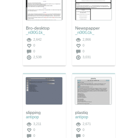
Bro-desktop
Newspapper
_n0l0G1k_
_n0l0G1k_
2,642
2,866
0
0
0
0
2,538
3,031
slipping
plastiq
antipop
antipop
3,211
2,671
0
0
0
0