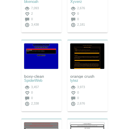
bkenoah
Xyverz
7,093
2,676
2
0
0
0
3,438
2,181
boxy-clean
orange crush
SpiderWeb
lytez
3,457
3,973
0
0
0
0
2,338
2,676