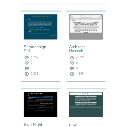
Somedesign
Architect
Phil
bkenoah
4,782
4,320
0
0
0
0
3,281
4,146
Blue Night
new