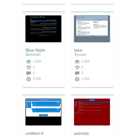
Blue Night
fake
bkenoah
Xyverz
7,094
3,368
2
0
0
0
3,438
4,303
untitled-4
patriotic