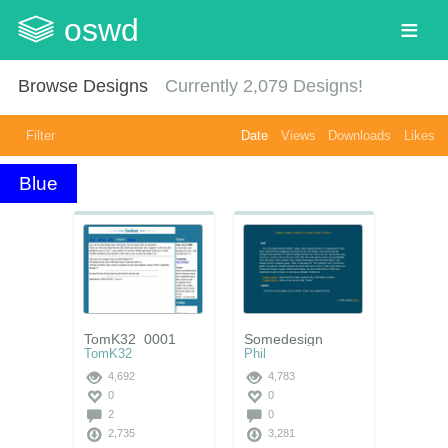
oswd
Browse Designs
Currently
2,079
Designs!
Filter
Date
Views
Downloads
Likes
Blue
TomK32_0001
Somedesign
TomK32
Phil
4,692
4,783
0
0
2
0
2,735
3,281