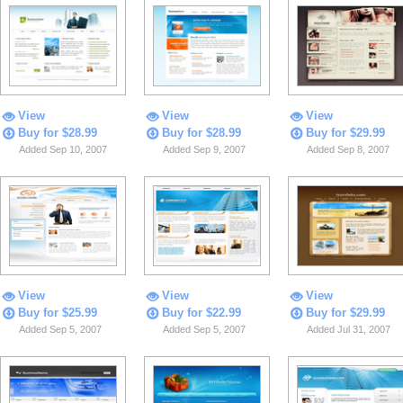
View
View
View
Buy for $28.99
Buy for $28.99
Buy for $29.99
Added Sep 10, 2007
Added Sep 9, 2007
Added Sep 8, 2007
View
View
View
Buy for $25.99
Buy for $22.99
Buy for $29.99
Added Sep 5, 2007
Added Sep 5, 2007
Added Jul 31, 2007