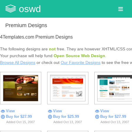
oswd
Premium Designs
4Templates.com Premium Designs
The following designs are
not
free. They are however XHTML/CSS com
Your purchase will help fund
Open Source Web Design
.
Browse All Designs
or check out
Our Favorite Designs
to see the free 
View
View
View
Buy for $27.99
Buy for $25.99
Buy for $27.99
Added Oct 15, 2007
Added Oct 13, 2007
Added Oct 13, 2007