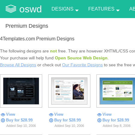
oswd
DESIGNS
FEATURES
A
Premium Designs
4Templates.com Premium Designs
The following designs are
not
free. They are however XHTML/CSS com
Your purchase will help fund
Open Source Web Design
.
Browse All Designs
or check out
Our Favorite Designs
to see the free 
View
View
View
Buy for $28.99
Buy for $28.99
Buy for $28.99
Added Sep 10, 2006
Added Sep 10, 2006
Added Sep 8, 2006