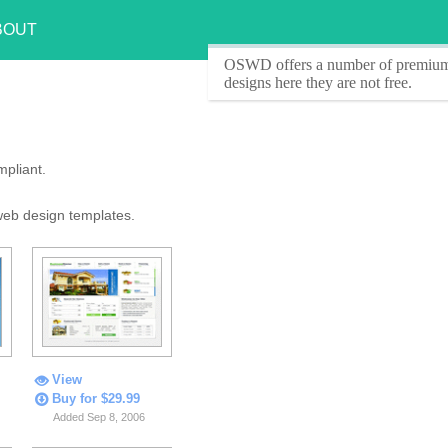
BOUT
OSWD offers a number of
premium
designs here they are
not free
.
pliant.
web design templates.
View
Buy for $29.99
Added Sep 8, 2006