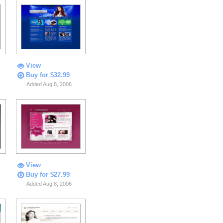
View
Buy for $32.99
Added Aug 8, 2006
View
Buy for $27.99
Added Aug 8, 2006