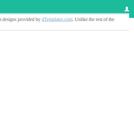
 designs
provided by
4Templates.com
. Unlike the rest of the