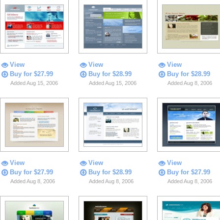
View
View
View
Buy for $27.99
Buy for $28.99
Buy for $28.99
Added Aug 15, 2006
Added Aug 15, 2006
Added Aug 8, 2006
View
View
View
Buy for $27.99
Buy for $28.99
Buy for $27.99
Added Aug 8, 2006
Added Aug 8, 2006
Added Aug 8, 2006