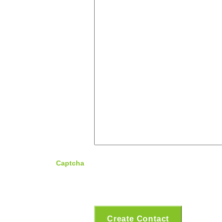
Captcha