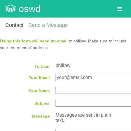
oswd
Contact
Send a Message
Using this form will send an email
to philipw. Make sure to include
your return email address.
philipw
To User
Your Email
Your Name
Subject
Messages are sent in plain
Message
text.