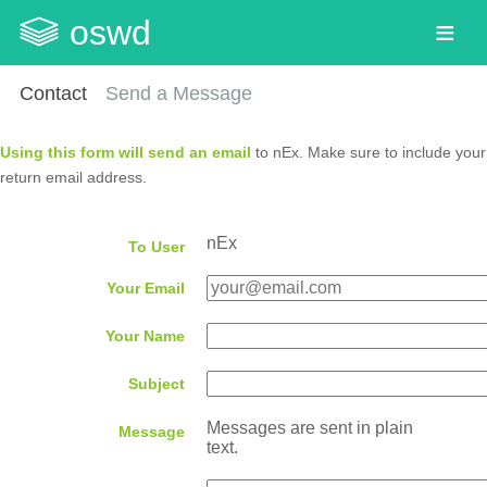
oswd
Contact
Send a Message
Using this form will send an email
to nEx. Make sure to include your
return email address.
nEx
To User
Your Email
Your Name
Subject
Messages are sent in plain
Message
text.