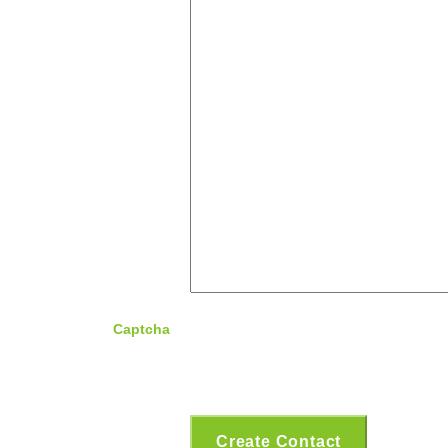
Captcha