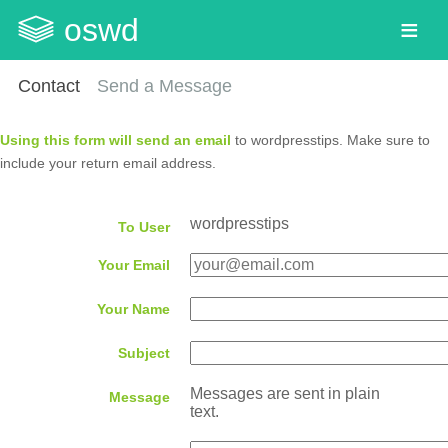
oswd
Contact
Send a Message
Using this form will send an email
to wordpresstips. Make sure to
include your return email address.
wordpresstips
To User
Your Email
Your Name
Subject
Messages are sent in plain
Message
text.