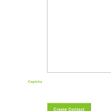
Captcha